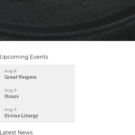
Upcoming Events
Aug 8
Great Vespers
Aug 9
Hours
Aug 9
Divine Liturgy
Latest News