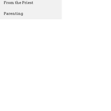
From the Priest
Parenting