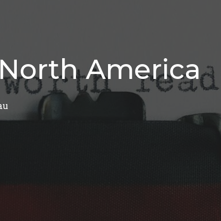
f North America
au