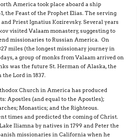
 North America took place aboard a ship
41, the Feast of the Prophet Elias. The serving
nd Priest Ignatius Kozirevsky. Several years
kov visited Valaam monastery, suggesting to
 send missionaries to Russian America. On
,327 miles (the longest missionary journey in
 days, a group of monks from Valaam arrived on
ks was the future St. Herman of Alaska, the
 the Lord in 1837.
rthodox Church in America has produced
nts: Apostles (and equal to the Apostles);
arches; Monastics; and the Righteous.
ent times and predicted the coming of Christ.
Lake Iliamna by natives in 1799 and Peter the
panish missionaries in California when he