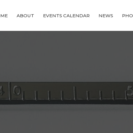
OME
ABOUT
EVENTS CALENDAR
NEWS
PHO