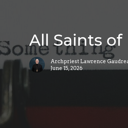
All Saints o
Archpriest Lawrence Gaudre
June 15, 2026