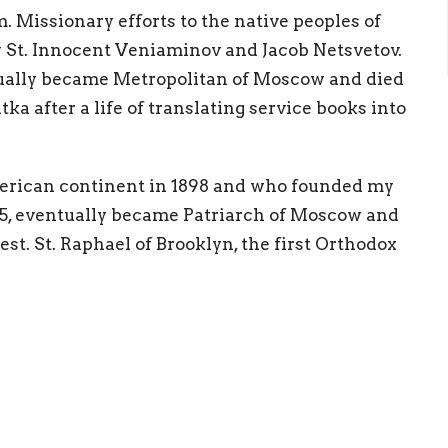
. Missionary efforts to the native peoples of
y St. Innocent Veniaminov and Jacob Netsvetov.
entually became Metropolitan of Moscow and died
tka after a life of translating service books into
merican continent in 1898 and who founded my
5, eventually became Patriarch of Moscow and
t. St. Raphael of Brooklyn, the first Orthodox
th
ca. In the 20
century, in the aftermath of the
en and children received the crown of
. St. John Kochurov and Alexander Hotovitzky
to Russia. St. John Kochirov is the first
ets in 1937. Of course the great example of
Alaska! (
OCA website
)