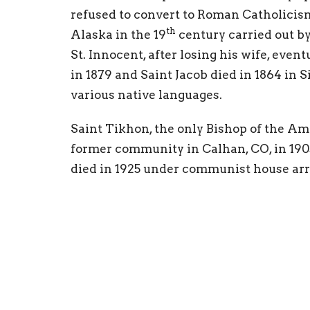
refused to convert to Roman Catholicism
th
Alaska in the 19
century carried out b
St. Innocent, after losing his wife, ev
in 1879 and Saint Jacob died in 1864 in Si
various native languages.
Saint Tikhon, the only Bishop of the A
former community in Calhan, CO, in 190
died in 1925 under communist house arres
Bishop to be consecrated in North Ameri
Russian Revolution, countless men, wom
martyrdom rather than renounce Christ
both served in America before returning 
clergyman to be martyred under the sovi
Motherhood, Matushka Olga Michael of 