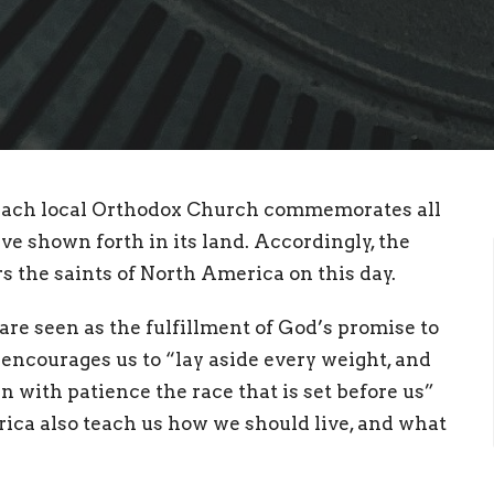
 each local Orthodox Church commemorates all
 shown forth in its land. Accordingly, the
the saints of North America on this day.
 are seen as the fulfillment of God’s promise to
encourages us to “lay aside every weight, and
n with patience the race that is set before us”
rica also teach us how we should live, and what