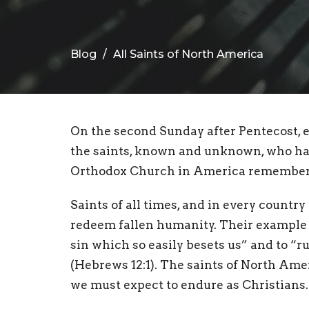
Blog
All Saints of North America
On the second Sunday after Pentecost,
the saints, known and unknown, who have
Orthodox Church in America remembers 
Saints of all times, and in every country
redeem fallen humanity. Their example 
sin which so easily besets us” and to “ru
(Hebrews 12:1). The saints of North Ame
we must expect to endure as Christians.