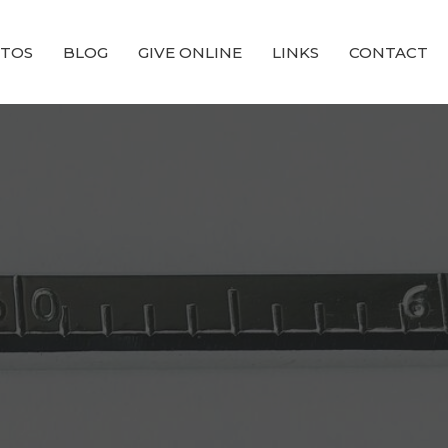
TOS
BLOG
GIVE ONLINE
LINKS
CONTACT