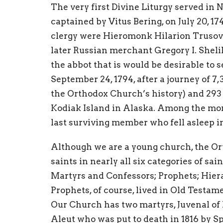
The very first Divine Liturgy served in
captained by Vitus Bering, on July 20, 17
clergy were Hieromonk Hilarion Trusov a
later Russian merchant Gregory I. Sheli
the abbot that is would be desirable to
September 24, 1794, after a journey of 7
the Orthodox Church’s history) and 293
Kodiak Island in Alaska. Among the mon
last surviving member who fell asleep in
Although we are a young church, the O
saints in nearly all six categories of sai
Martyrs and Confessors; Prophets; Hier
Prophets, of course, lived in Old Testam
Our Church has two martyrs, Juvenal of 
Aleut who was put to death in 1816 by S