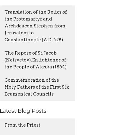
Translation of the Relics of
the Protomartyr and
Archdeacon Stephen from
Jerusalem to
Constantinople (A.D. 428)
The Repose of St. Jacob
(Netsvetov), Enlightener of
the People of Alaska (1864)
Commemoration of the
Holy Fathers of the First Six
Ecumenical Councils
Latest Blog Posts
From the Priest