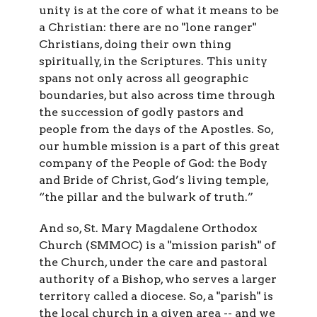
unity is at the core of what it means to be
a Christian: there are no "lone ranger"
Christians, doing their own thing
spiritually, in the Scriptures. This unity
spans not only across all geographic
boundaries, but also across time through
the succession of godly pastors and
people from the days of the Apostles. So,
our humble mission is a part of this great
company of the People of God: the Body
and Bride of Christ, God’s living temple,
“the pillar and the bulwark of truth.”
And so, St. Mary Magdalene Orthodox
Church (SMMOC) is a "mission parish" of
the Church, under the care and pastoral
authority of a Bishop, who serves a larger
territory called a diocese. So, a "parish" is
the local church in a given area -- and we