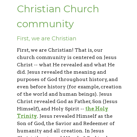
Christian Church
community
First, we are Christian
First, we are Christian! That is, our
church community is centered on Jesus
Christ -- what He revealed and what He
did. Jesus revealed the meaning and
purposes of God throughout history, and
even before history (for example, creation
of the world and human beings). Jesus
Christ revealed God as Father, Son (Jesus
Himself), and Holy Spirit --
the Holy
Trinity
. Jesus revealed Himself as the
Son of God, the Savior and Redeemer of
humanity and all creation. In Jesus