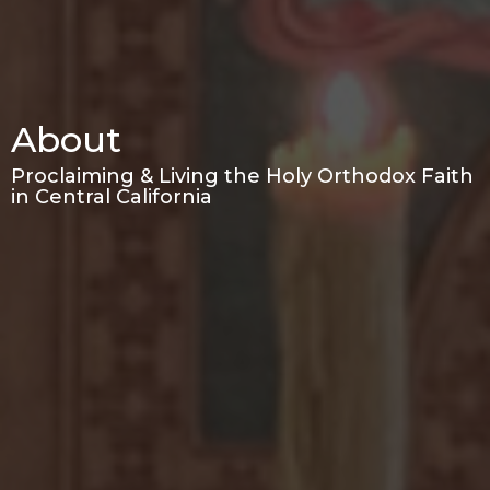
About
Proclaiming & Living the Holy Orthodox Faith
in Central California