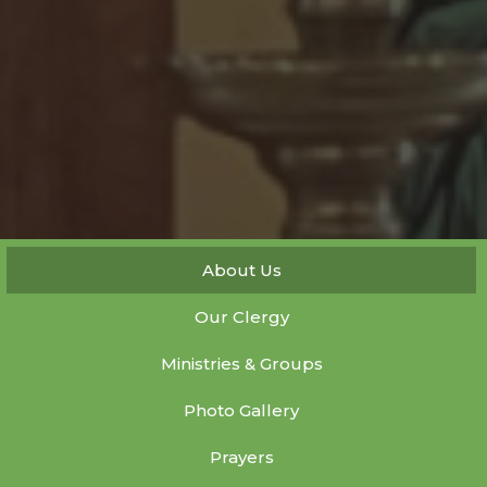
About Us
Our Clergy
Ministries & Groups
Photo Gallery
Prayers