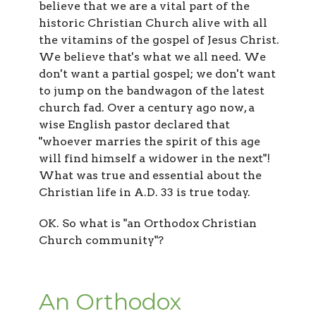
believe that we are a vital part of the
historic Christian Church alive with all
the vitamins of the gospel of Jesus Christ.
We believe that's what we all need. We
don't want a partial gospel; we don't want
to jump on the bandwagon of the latest
church fad. Over a century ago now, a
wise English pastor declared that
"whoever marries the spirit of this age
will find himself a widower in the next"!
What was true and essential about the
Christian life in A.D. 33 is true today.
OK. So what is "an Orthodox Christian
Church community"?
An Orthodox