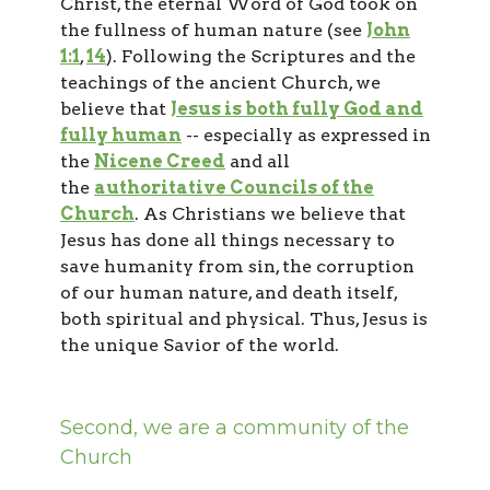
Christ, the eternal Word of God took on
the fullness of human nature (see
John
1:1
,
14
). Following the Scriptures and the
teachings of the ancient Church, we
believe that
Jesus is both fully God and
fully human
-- especially as expressed in
the
Nicene Creed
and all
the
authoritative Councils of the
Church
. As Christians we believe that
Jesus has done all things necessary to
save humanity from sin, the corruption
of our human nature, and death itself,
both spiritual and physical. Thus, Jesus is
the unique Savior of the world.
Second, we are a community of the
Church