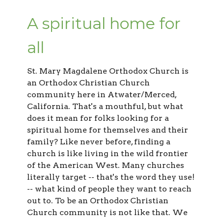
A spiritual home for
all
St. Mary Magdalene Orthodox Church
is
an Orthodox Christian Church
community here in Atwater/Merced,
California. That's a mouthful, but what
does it mean for folks looking for a
spiritual home for themselves and their
family? Like never before, finding a
church is like living in the wild frontier
of the American West. Many churches
literally target -- that's the word they use!
-- what kind of people they want to reach
out to. To be an Orthodox Christian
Church community is not like that. We