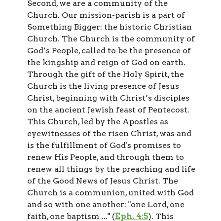
Second, we are a community of the
Church. Our mission-parish is a part of
Something Bigger: the historic Christian
Church. The Church is the community of
God’s People, called to be the presence of
the kingship and reign of God on earth.
Through the gift of the Holy Spirit, the
Church is the living presence of Jesus
Christ, beginning with Christ’s disciples
on the ancient Jewish feast of Pentecost.
This Church, led by the Apostles as
eyewitnesses of the risen Christ, was and
is the fulfillment of God's promises to
renew His People, and through them to
renew all things by the preaching and life
of the Good News of Jesus Christ. The
Church is a communion, united with God
and so with one another: "one Lord, one
faith, one baptism ..." (
Eph. 4:5
). This