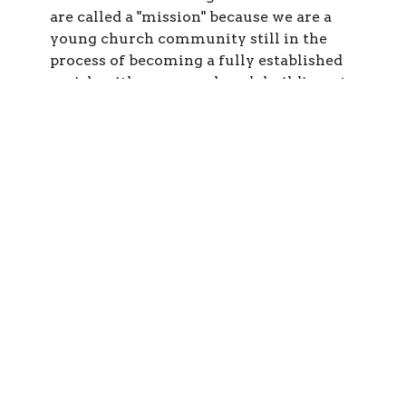
are called a "mission" because we are a
young church community still in the
process of becoming a fully established
parish, with our own church building, etc.
We deeply believe that we are called to
share the Good News of Jesus Christ to all
people in our area. You are welcome here
to come and explore who we are and what
we believe and do -- and to become a part
of our mission parish!
Third, we are Orthodox
Third, we are Orthodox. "Orthodox" is a
two-part word that beautifully describes
the heart of who we are as an authentic
Christian Church community. "Ortho"
means straight, or true: the "orthodontist"