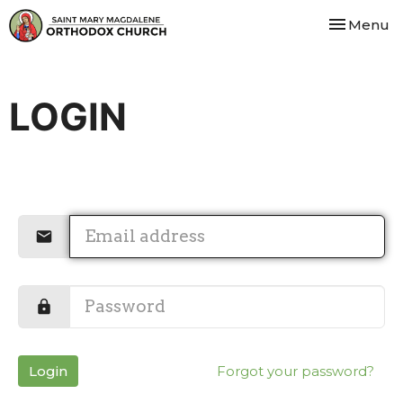
Toggle nav
Menu
LOGIN
Login
Forgot your password?