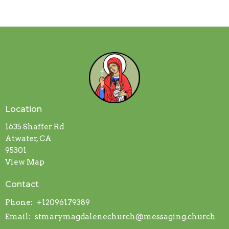
Location
1635 Shaffer Rd
Atwater, CA
95301
View Map
Contact
Phone:
+12096179389
Email
:
stmarymagdalenechurch@messaging.church