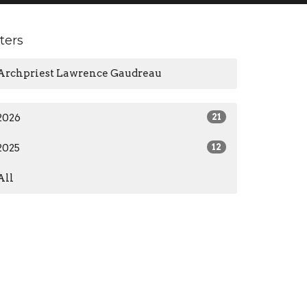
lters
Archpriest Lawrence Gaudreau
2026
21
2025
12
All