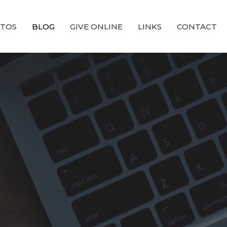
TOS
BLOG
GIVE ONLINE
LINKS
CONTACT