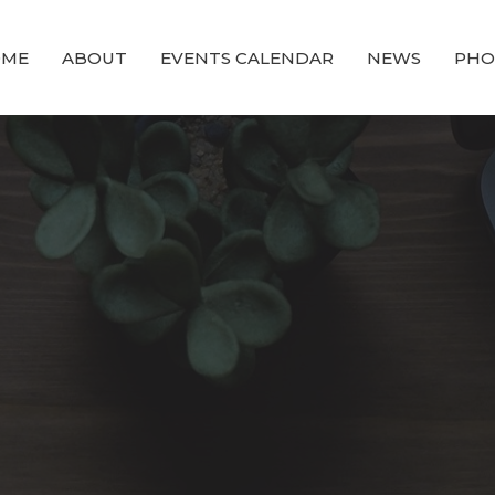
OME
ABOUT
EVENTS CALENDAR
NEWS
PHO