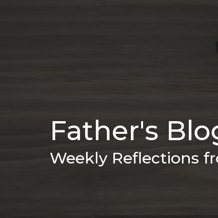
Father's Blo
Weekly Reflections 