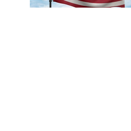
Sign up for our Newsl
Subscribe to receive email updates with the l