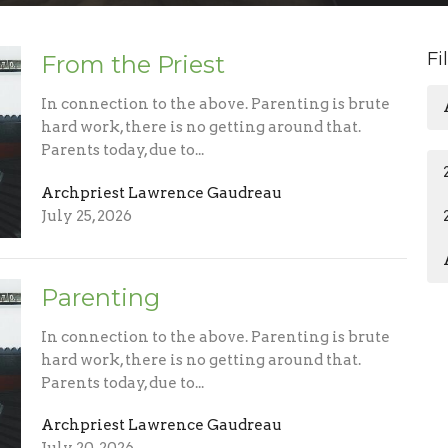
Fi
From the Priest
In connection to the above. Parenting is brute
hard work, there is no getting around that.
Parents today, due to...
Archpriest Lawrence Gaudreau
July 25, 2026
Parenting
In connection to the above. Parenting is brute
hard work, there is no getting around that.
Parents today, due to...
Archpriest Lawrence Gaudreau