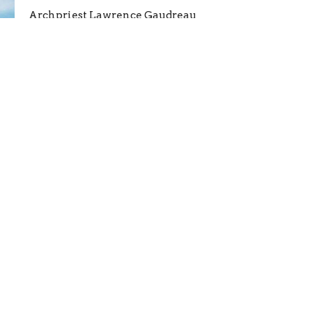
Archpriest Lawrence Gaudreau
July 4, 2026
Enter Your Email
etter
atest news.
Location
Contact
1635 Shaffer Rd
Phone:
+12096179389
Atwater, CA
Email
:
95301