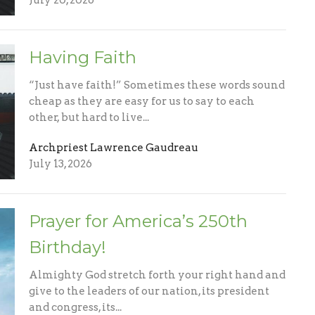
July 20, 2026
Having Faith
“Just have faith!” Sometimes these words sound
cheap as they are easy for us to say to each
other, but hard to live...
Archpriest Lawrence Gaudreau
July 13, 2026
Prayer for America’s 250th
Birthday!
Almighty God stretch forth your right hand and
give to the leaders of our nation, its president
and congress, its...