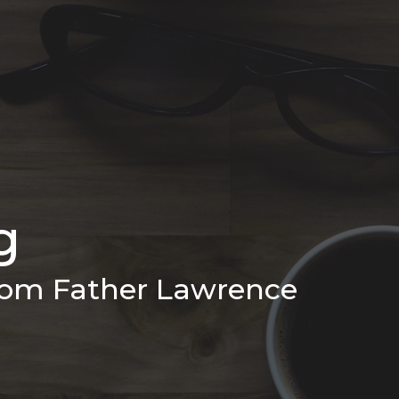
g
from Father Lawrence