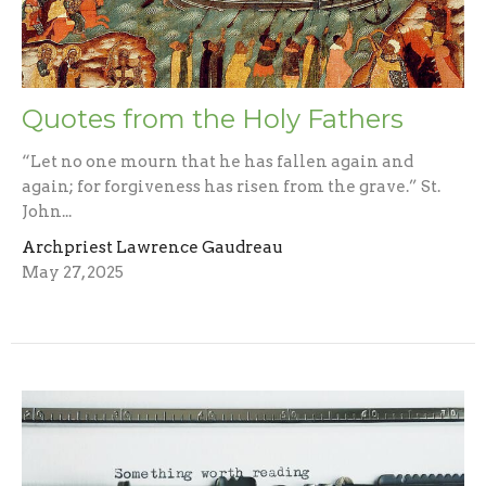
Quotes from the Holy Fathers
“Let no one mourn that he has fallen again and
again; for forgiveness has risen from the grave.” St.
John...
Archpriest Lawrence Gaudreau
May 27, 2025