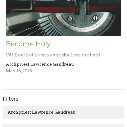
Become Holy
Without holiness, no one shall see the Lord
Archpriest Lawrence Gaudreau
May 18, 2025
Filters
Archpriest Lawrence Gaudreau