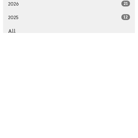
2026
21
2025
12
All
Sign up for our Newsletter
Subscribe to receive email updates with the latest news.
Enter Your Email
Subscribe