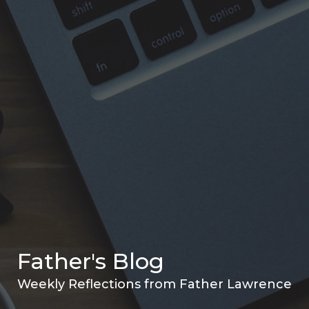
Father's Blog
Weekly Reflections from Father Lawrence