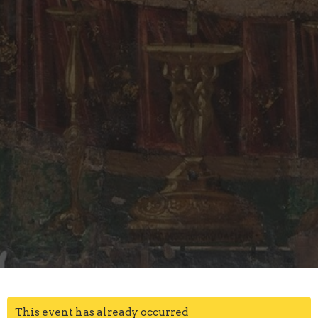
This event has already occurred