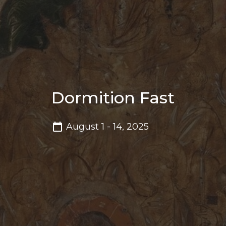
Dormition Fast
August 1 - 14, 2025