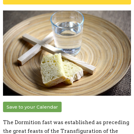
Save to your Calendar
The Dormition fast was established as preceding
the great feasts of the Transfiguration of the