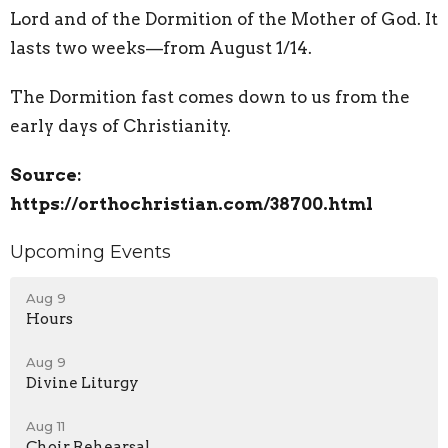
Lord and of the Dormition of the Mother of God. It
lasts two weeks—from August 1/14.
The Dormition fast comes down to us from the
early days of Christianity.
Source:
https://orthochristian.com/38700.html
Upcoming Events
Aug 9
Hours
Aug 9
Divine Liturgy
Aug 11
Choir Rehearsal