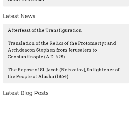
Latest News
Afterfeast of the Transfiguration
Translation of the Relics of the Protomartyr and
Archdeacon Stephen from Jerusalem to
Constantinople (A.D. 428)
The Repose of St. Jacob (Netsvetov), Enlightener of
the People of Alaska (1864)
Latest Blog Posts
From the Priest
From the Priest