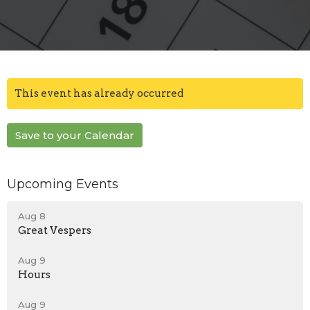
This event has already occurred
Save to your Calendar
Upcoming Events
Aug 8
Great Vespers
Aug 9
Hours
Aug 9