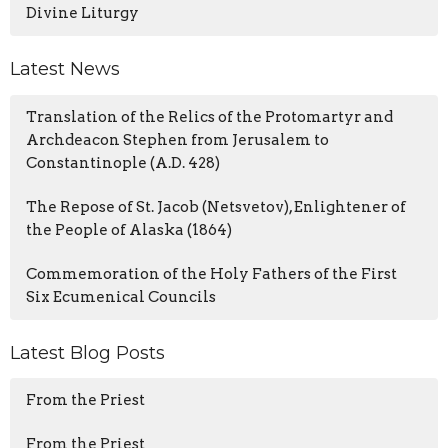
Divine Liturgy
Latest News
Translation of the Relics of the Protomartyr and
Archdeacon Stephen from Jerusalem to
Constantinople (A.D. 428)
The Repose of St. Jacob (Netsvetov), Enlightener of
the People of Alaska (1864)
Commemoration of the Holy Fathers of the First
Six Ecumenical Councils
Latest Blog Posts
From the Priest
From the Priest