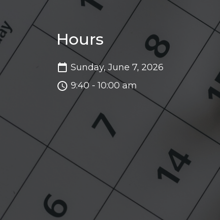
Hours
Sunday, June 7, 2026
9:40 - 10:00 am