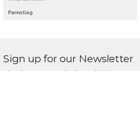
Parenting
Sign up for our Newsletter
Subscribe to receive email updates with the latest news.
Enter Your Email
Subscribe