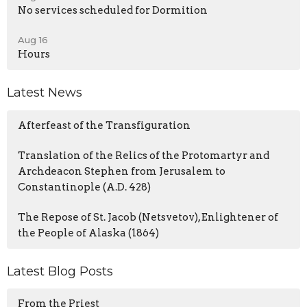
No services scheduled for Dormition
Aug 16
Hours
Latest News
Afterfeast of the Transfiguration
Translation of the Relics of the Protomartyr and
Archdeacon Stephen from Jerusalem to
Constantinople (A.D. 428)
The Repose of St. Jacob (Netsvetov), Enlightener of
the People of Alaska (1864)
Latest Blog Posts
From the Priest