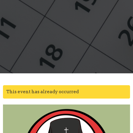
This event has already occurred