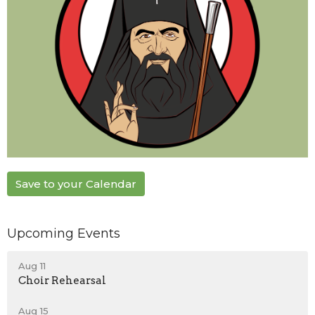
Save to your Calendar
Upcoming Events
Aug 11
Choir Rehearsal
Aug 15