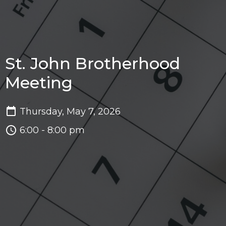
St. John Brotherhood
Meeting
Thursday, May 7, 2026
6:00 - 8:00 pm