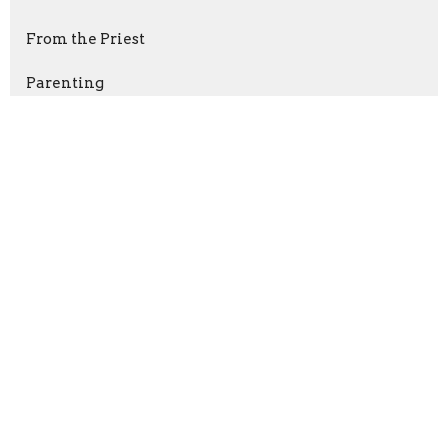
From the Priest
Parenting
Sign up for our Newsletter
Subscribe to receive email updates with the latest news.
Enter Your Email
Subscribe