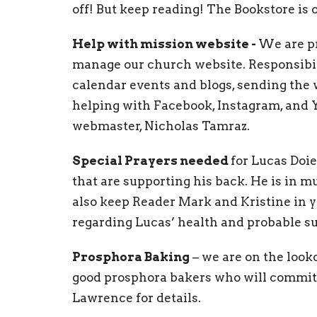
off! But keep reading! The Bookstore is
Help with mission website -
We are p
manage our church website. Responsibil
calendar events and blogs, sending the
helping with Facebook, Instagram, and Y
webmaster, Nicholas Tamraz.
Special Prayers needed
for Lucas Doie
that are supporting his back. He is in mu
also keep Reader Mark and Kristine in yo
regarding Lucas’ health and probable su
Prosphora Baking
– we are on the looko
good prosphora bakers who will commit t
Lawrence for details.