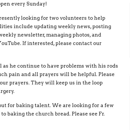
 open every Sunday!
resently
looking for two volunteers to help
ities include updating weekly news, posting
 weekly newsletter, managing photos, and
ouTube. If interested, please contact our
l as he continue to have problems with his rods
ch pain and all prayers will be helpful. Please
ur prayers. They will keep us in the loop
rgery.
ut for baking talent. We are looking for a few
o baking the church bread. Please see Fr.