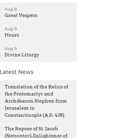
Aug 8
Great Vespers
Aug 9
Hours
Aug 9
Divine Liturgy
Latest News
Translation of the Relics of
the Protomartyr and
Archdeacon Stephen from
Jerusalem to
Constantinople (A.D. 428)
The Repose of St. Jacob
(Netsvetov), Enlightener of