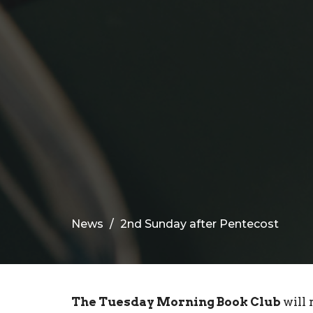
News
2nd Sunday after Pentecost
The Tuesday Morning Book Club
will