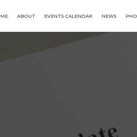
OME
ABOUT
EVENTS CALENDAR
NEWS
PHO