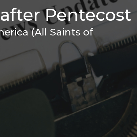
after Pentecost
erica (All Saints of