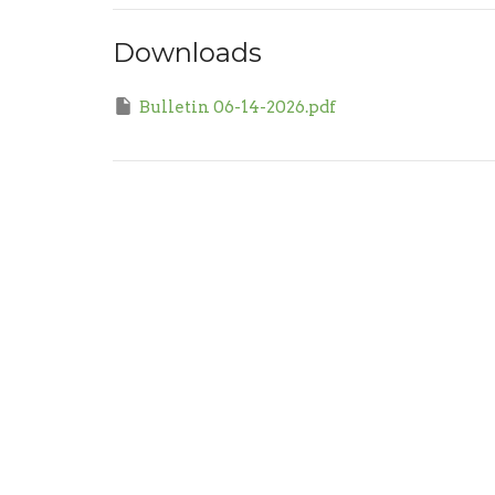
Downloads
Bulletin 06-14-2026.pdf
Sign up for our Newsl