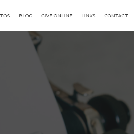
TOS
BLOG
GIVE ONLINE
LINKS
CONTACT