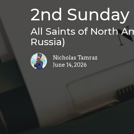
2nd Sunday 
All Saints of North Am
Russia)
Nicholas Tamraz
June 14, 2026