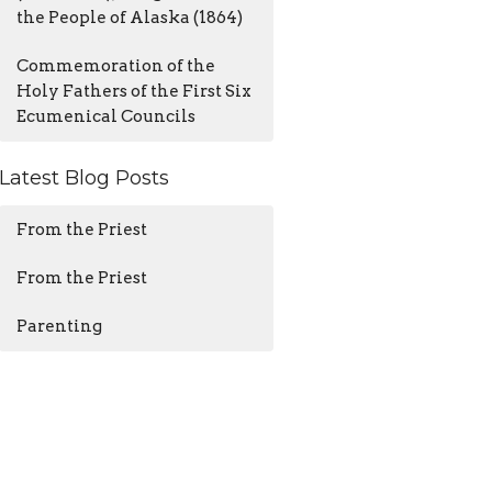
the People of Alaska (1864)
Commemoration of the
Holy Fathers of the First Six
Ecumenical Councils
Latest Blog Posts
From the Priest
From the Priest
Parenting