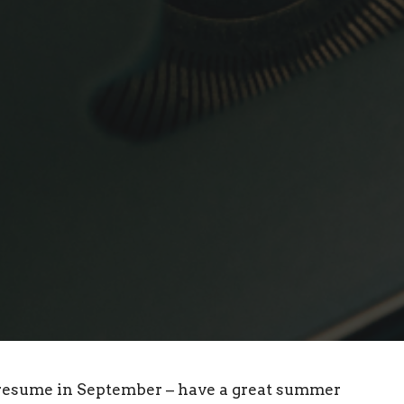
 resume in September – have a great summer