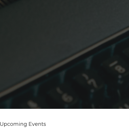
Upcoming Events