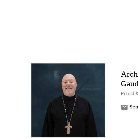
Arch
Gaud
Priest 
Sen