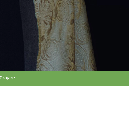
Prayers