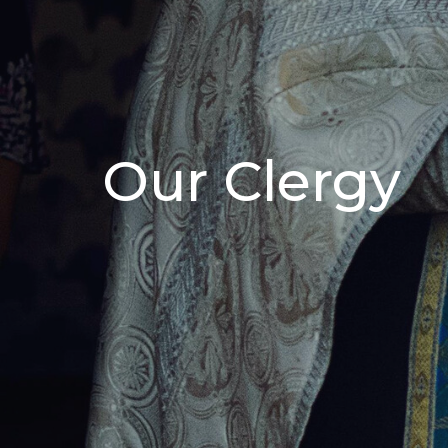
Our Clergy