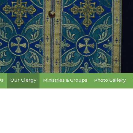
Us
Our Clergy
Ministries & Groups
Photo Gallery