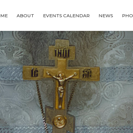
OME
ABOUT
EVENTS CALENDAR
NEWS
PHO