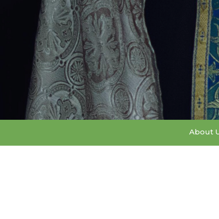
About 