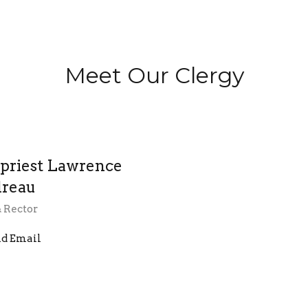
Meet Our Clergy
priest Lawrence
reau
& Rector
d Email