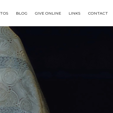
TOS
BLOG
GIVE ONLINE
LINKS
CONTACT