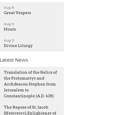
Aug 8
Great Vespers
Aug 9
Hours
Aug 9
Divine Liturgy
Latest News
Translation of the Relics of
the Protomartyr and
Archdeacon Stephen from
Jerusalem to
Constantinople (A.D. 428)
The Repose of St. Jacob
(Netsvetov), Enlightener of