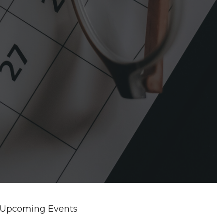
Upcoming Events