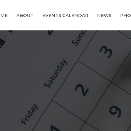
OME
ABOUT
EVENTS CALENDAR
NEWS
PHO