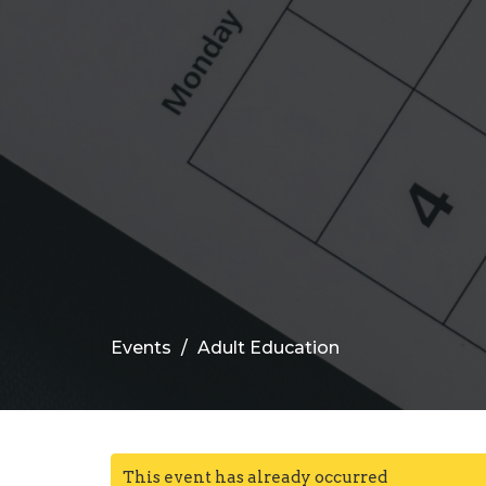
Events
Adult Education
This event has already occurred