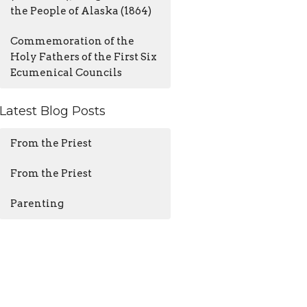
the People of Alaska (1864)
Commemoration of the
Holy Fathers of the First Six
Ecumenical Councils
Latest Blog Posts
From the Priest
From the Priest
Parenting