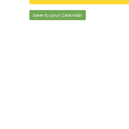
Save to your Calendar