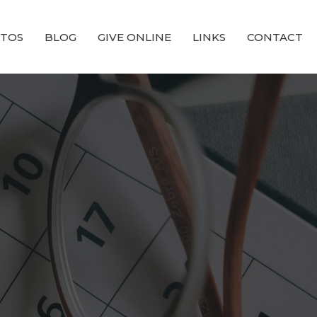
TOS
BLOG
GIVE ONLINE
LINKS
CONTACT