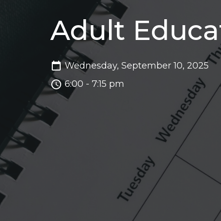
Adult Educa
Wednesday, September 10, 2025
6:00 - 7:15 pm