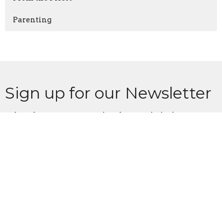
Parenting
Sign up for our Newsletter
Subscribe to receive email updates with the latest news.
Enter Your Email
Subscribe