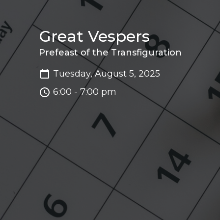
Great Vespers
Prefeast of the Transfiguration
Tuesday, August 5, 2025
6:00 - 7:00 pm