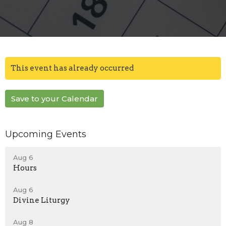
This event has already occurred
Save to your Calendar
Upcoming Events
Aug 6
Hours
Aug 6
Divine Liturgy
Aug 8