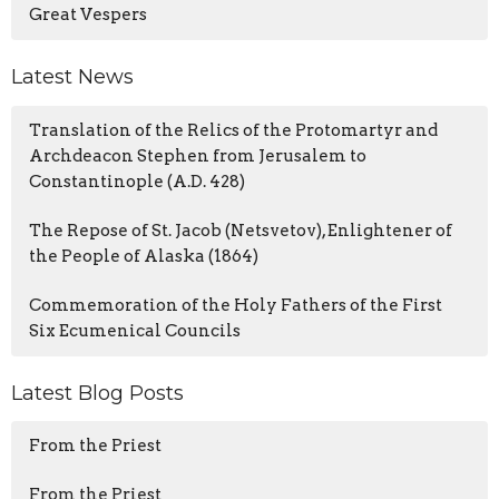
Great Vespers
Latest News
Translation of the Relics of the Protomartyr and
Archdeacon Stephen from Jerusalem to
Constantinople (A.D. 428)
The Repose of St. Jacob (Netsvetov), Enlightener of
the People of Alaska (1864)
Commemoration of the Holy Fathers of the First
Six Ecumenical Councils
Latest Blog Posts
From the Priest
From the Priest