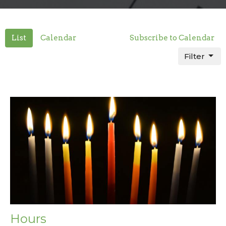
List
Calendar
Subscribe to Calendar
Filter
Hours