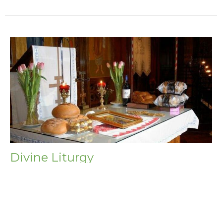
Divine Liturgy
Saturday, August 29, 2026
9:00AM - 10:30AM
Beheading of St. John the Baptist Strict Fast (until
sundown) Wine and Oil (after sundown)