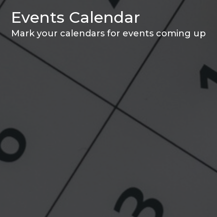
Events Calendar
Mark your calendars for events coming up