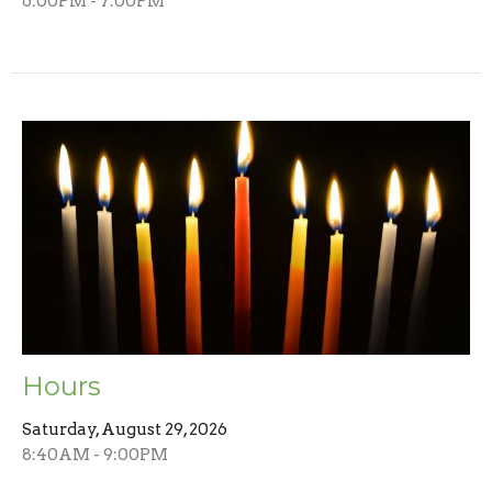
6:00PM - 7:00PM
Hours
Saturday, August 29, 2026
8:40AM - 9:00PM