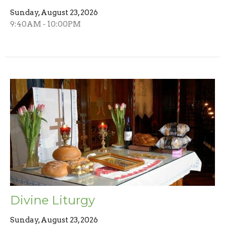
Sunday, August 23, 2026
9:40AM - 10:00PM
Divine Liturgy
Sunday, August 23, 2026