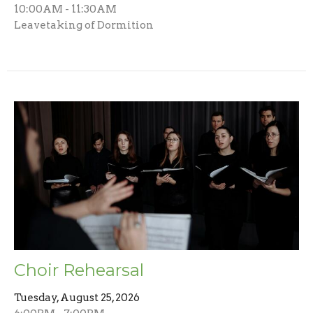
10:00AM - 11:30AM
Leavetaking of Dormition
Choir Rehearsal
Tuesday, August 25, 2026